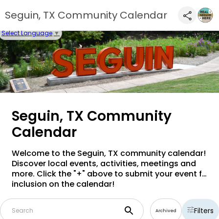
Seguin, TX Community Calendar