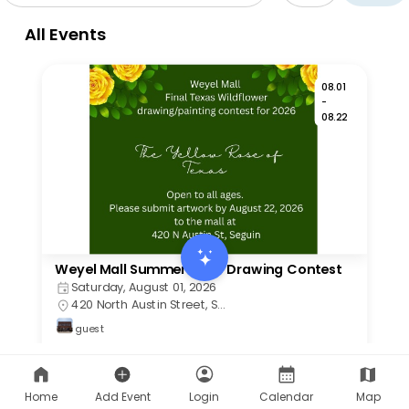
Home
Add Event
Login
Calendar
Map